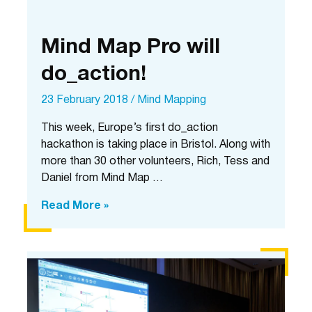
Mind Map Pro will
do_action!
23 February 2018
/
Mind Mapping
This week, Europe’s first do_action
hackathon is taking place in Bristol. Along with
more than 30 other volunteers, Rich, Tess and
Daniel from Mind Map …
Mind
Read More »
Map
Pro
will
do_action!