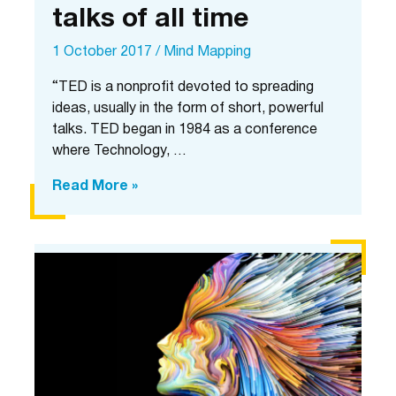
talks of all time
1 October 2017
/
Mind Mapping
“TED is a nonprofit devoted to spreading
ideas, usually in the form of short, powerful
talks. TED began in 1984 as a conference
where Technology, …
10
Read More »
most
popular
TED
talks
of
all
time