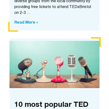
diverse groups from the local community by
providing free tickets to attend TEDxBristol
on 2-3 …
Community
Read More »
Partnership
Programme:
In
conversation
with
Euella
and
Alexie
10 most popular TED