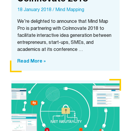
18 January 2018
/
Mind Mapping
We’re delighted to announce that Mind Map
Pro is partnering with CoInnovate 2018 to
facilitate interactive idea generation between
entrepreneurs, start-ups, SMEs, and
academics at its conference …
Mind
Read More »
Map
Pro
is
partnering
with
CoInnovate
2018