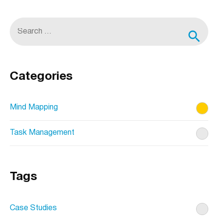
being
amplified
S
by
e
visual
content
a
r
Categories
c
h
Mind Mapping
f
Task Management
o
r
:
Tags
Case Studies