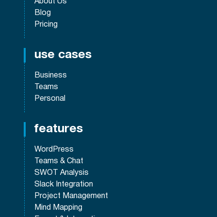
About Us
Blog
Pricing
use cases
Business
Teams
Personal
features
WordPress
Teams & Chat
SWOT Analysis
Slack Integration
Project Management
Mind Mapping