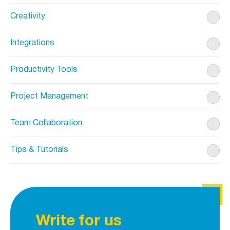
Creativity
Integrations
Productivity Tools
Project Management
Team Collaboration
Tips & Tutorials
Write for us