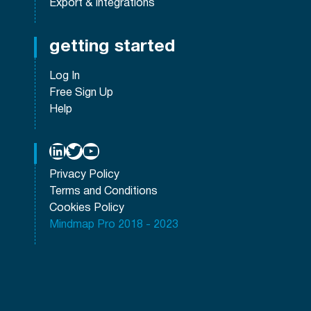
Export & Integrations
getting started
Log In
Free Sign Up
Help
LinkedIn
Twitter
YouTube
Privacy Policy
Terms and Conditions
Cookies Policy
Mindmap Pro 2018 - 2023