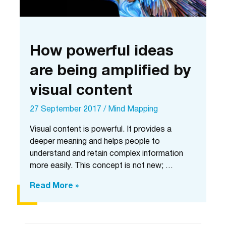
How powerful ideas
are being amplified by
visual content
27 September 2017
/
Mind Mapping
Visual content is powerful. It provides a
deeper meaning and helps people to
understand and retain complex information
more easily. This concept is not new; …
How
Read More »
powerful
ideas
are