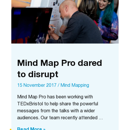
Mind Map Pro dared
to disrupt
15 November 2017
/
Mind Mapping
Mind Map Pro has been working with
TEDxBristol to help share the powerful
messages from the talks with a wider
audiences. Our team recently attended …
Mind
Read More »