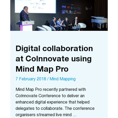
Digital collaboration
at CoInnovate using
Mind Map Pro
7 February 2018
/
Mind Mapping
Mind Map Pro recently partnered with
CoInnovate Conference to deliver an
enhanced digital experience that helped
delegates to collaborate. The conference
organisers streamed live mind …