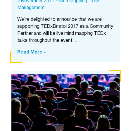
2 November 2017
/
Mind Mapping
,
Task
Management
We’re delighted to announce that we are
supporting TEDxBristol 2017 as a Community
Partner and will be live mind mapping TEDx
talks throughout the event. …
Mind
Read More »
Map
Pro
live
mind
mapping
at
TEDxBristol