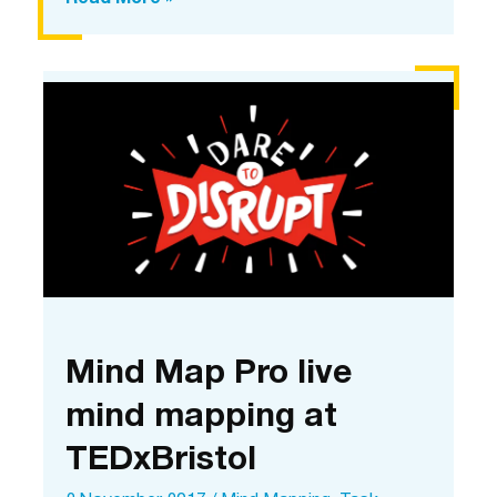
Map
Pro
dared
to
disrupt
Mind Map Pro live
mind mapping at
TEDxBristol