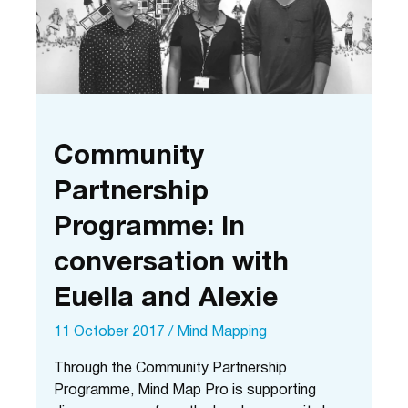
Community
Partnership
Programme: In
conversation with
Euella and Alexie
11 October 2017
/
Mind Mapping
Through the Community Partnership
Programme, Mind Map Pro is supporting