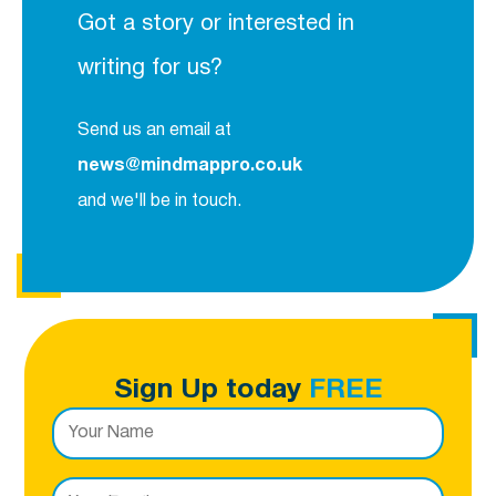
Got a story or interested in
writing for us?
Send us an email at
news@mindmappro.co.uk
and we'll be in touch.
Sign Up today
FREE