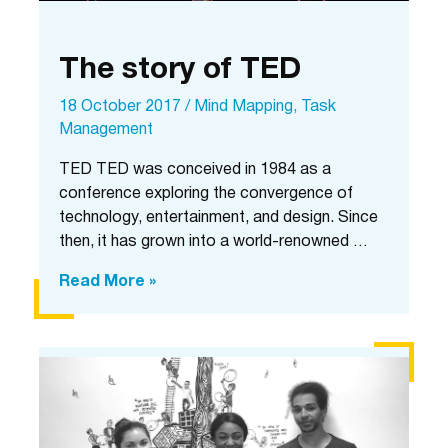
The story of TED
18 October 2017
/
Mind Mapping
,
Task
Management
TED TED was conceived in 1984 as a
conference exploring the convergence of
technology, entertainment, and design. Since
then, it has grown into a world-renowned …
The
Read More »
story
of
TED