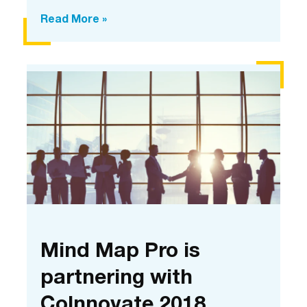
Digital
Read More »
collaboration
at
CoInnovate
using
Mind
Map
Pro
Mind Map Pro is
partnering with
CoInnovate 2018