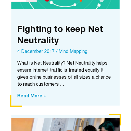
Fighting to keep Net
Neutrality
4 December 2017
/
Mind Mapping
What is Net Neutrality? Net Neutrality helps
ensure Internet traffic is treated equally It
gives online businesses of all sizes a chance
to reach customers …
Fighting
Read More »
to
keep
Net
Neutrality