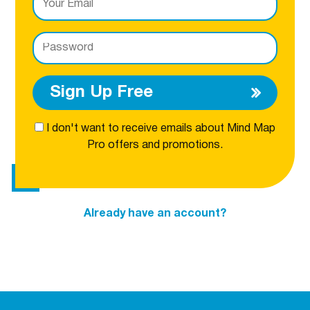
Sign Up Free
I don't want to receive emails about Mind Map
Pro offers and promotions.
Already have an account?