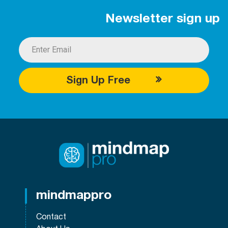
Newsletter sign up
Sign Up Free
mindmappro
Contact