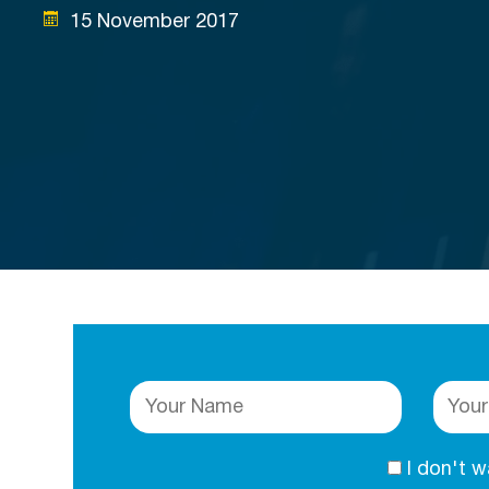
15 November 2017
I don't 