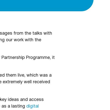
sages from the talks with
ng our work with the
 Partnership Programme, it
ed them live, which was a
 extremely well received
et key ideas and access
 as a lasting
digital