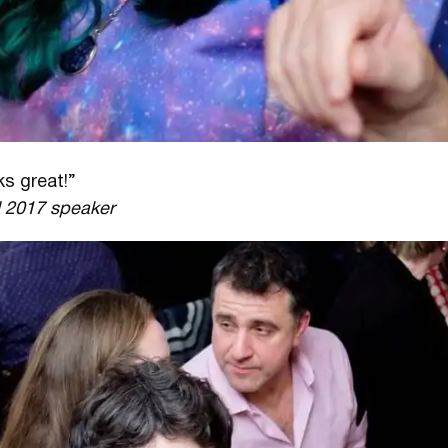
ks great!”
l 2017 speaker