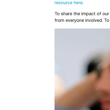
resource here
.
To share the impact of ou
from everyone involved. To