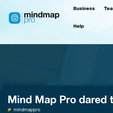
Skip
Business
Te
to
content
Help
Mind Map Pro dared t
mindmappro