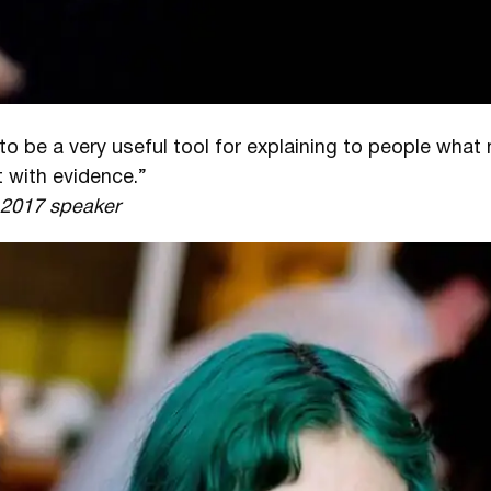
to be a very useful tool for explaining to people wha
 with evidence.”
l 2017 speaker