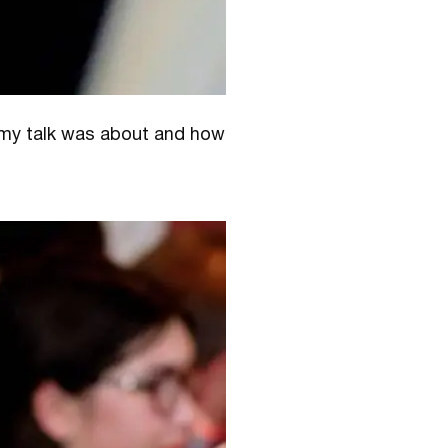
t my talk was about and how