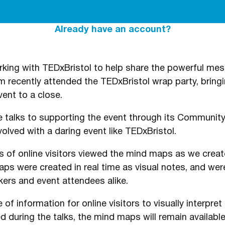
Already have an account?
ing with TEDxBristol to help share the powerful mes
m recently attended the TEDxBristol wrap party, bringi
vent to a close.
 talks to supporting the event through its Community
volved with a daring event like TEDxBristol.
s of online visitors viewed the mind maps as we creat
s were created in real time as visual notes, and were
ers and event attendees alike.
 of information for online visitors to visually interpr
 during the talks, the mind maps will remain available