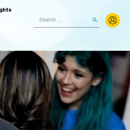
ights
Search
for: