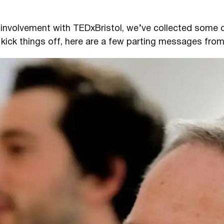
r involvement with TEDxBristol, we’ve collected som
 kick things off, here are a few parting messages fro