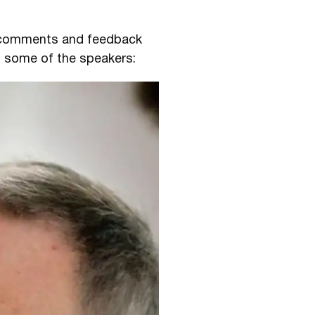
e comments and feedback
m some of the speakers: