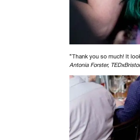
“Thank you so much! It loo
Antonia Forster, TEDxBristo