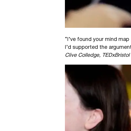
“I’ve found your mind map 
I’d supported the argument
Clive Colledge, TEDxBristo