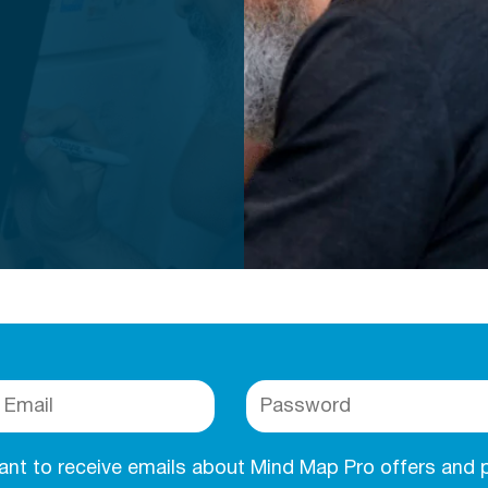
want to receive emails about Mind Map Pro offers and 