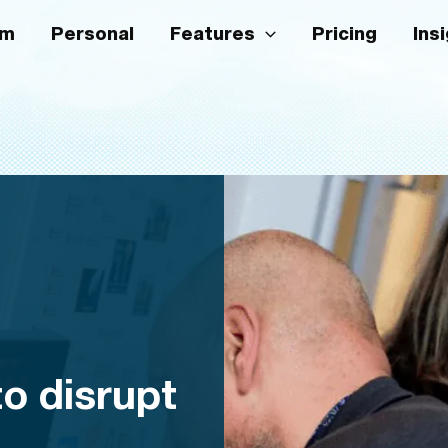
am
Personal
Features
Pricing
Ins
o disrupt