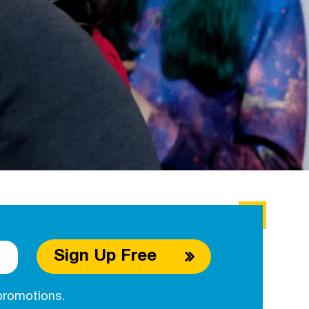
Sign Up Free
promotions.