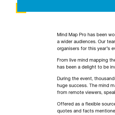
Mind Map Pro has been work
a wider audiences. Our tea
organisers for this year’s e
From live mind mapping the
has been a delight to be in
During the event, thousand
huge success. The mind map
from remote viewers, speak
Offered as a flexible source
quotes and facts mentioned