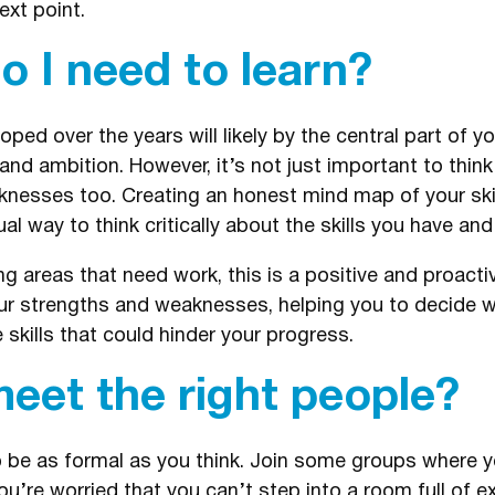
ext point.
o I need to learn?
oped over the years will likely by the central part of yo
nd ambition. However, it’s not just important to thin
esses too. Creating an honest mind map of your skill
l way to think critically about the skills you have and 
ng areas that need work, this is a positive and proact
our strengths and weaknesses, helping you to decide w
skills that could hinder your progress.
eet the right people?
o be as formal as you think. Join some groups where 
u’re worried that you can’t step into a room full of e