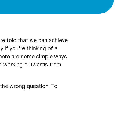
re told that we can achieve
y if you’re thinking of a
 there are some simple ways
nd working outwards from
g the wrong question. To