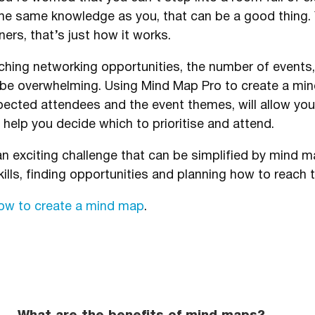
he same knowledge as you, that can be a good thing. Y
ers, that’s just how it works.
rching networking opportunities, the number of event
be overwhelming. Using Mind Map Pro to create a mi
xpected attendees and the event themes, will allow yo
help you decide which to prioritise and attend.
 an exciting challenge that can be simplified by mind
ills, finding opportunities and planning how to reach 
how to create a mind map
.