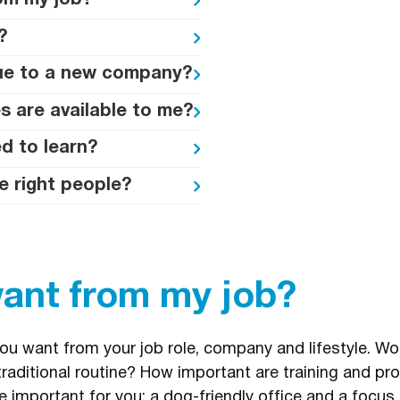
om my job?
?
lue to a new company?
s are available to me?
d to learn?
e right people?
want from my job?
you want from your job role, company and lifestyle. Wou
raditional routine? How important are training and p
 important for you; a dog-friendly office and a focus 