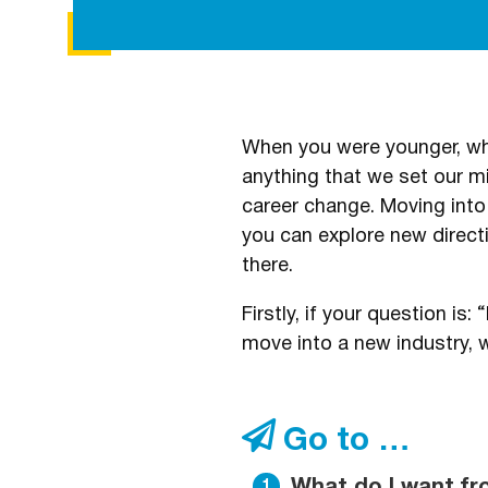
When you were younger, wha
anything that we set our min
career change. Moving into
you can explore new direc
there.
Firstly, if your question i
move into a new industry, w
Go to …