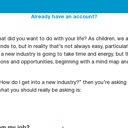
Already have an account?
t did you want to do with your life? As children, we a
ds to, but in reality that’s not always easy, particularl
 a new industry is going to take time and energy, but
tions and opportunities, beginning with a mind map a
s: “How do I get into a new industry?” then you’re askin
hat you should really be asking is: