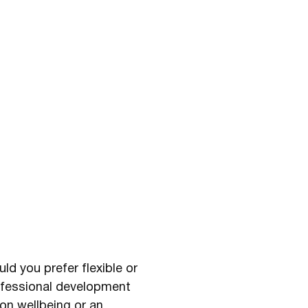
ld you prefer flexible or
rofessional development
on wellbeing or an