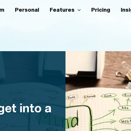
am
Personal
Features
Pricing
Ins
et into a