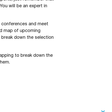
ou will be an expert in
s, conferences and meet
nd map of upcoming
u break down the selection
 mapping to break down the
them.