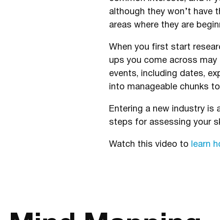
although they won’t have t
areas where they are beginn
When you first start resea
ups you come across may 
events, including dates, e
into manageable chunks to 
Entering a new industry is
steps for assessing your sk
Watch this video to
learn 