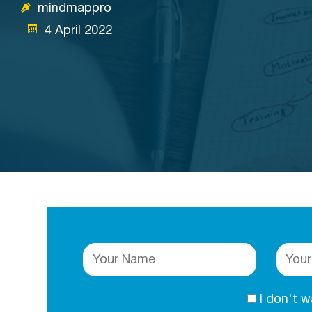
mindmappro
4 April 2022
I don't 