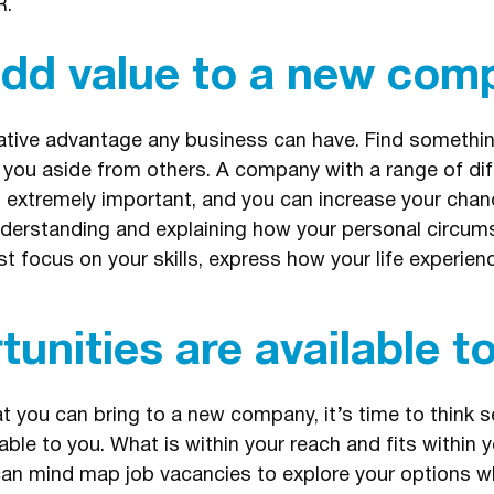
R.
add value to a new com
reative advantage any business can have. Find somethin
 you aside from others. A company with a range of dif
s extremely important, and you can increase your chanc
understanding and explaining how your personal circum
ust focus on your skills, express how your life experie
unities are available t
you can bring to a new company, it’s time to think s
able to you. What is within your reach and fits within y
 mind map job vacancies to explore your options whil