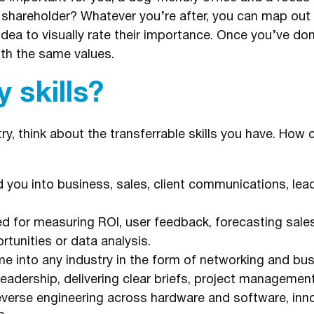
 shareholder? Whatever you’re after, you can map out
dea to visually rate their importance. Once you’ve done 
th the same values.
 skills?
ry, think about the transferrable skills you have. How
 you into business, sales, client communications, lea
 for measuring ROI, user feedback, forecasting sales 
tunities or data analysis.
e into any industry in the form of networking and bu
adership, delivering clear briefs, project management
reverse engineering across hardware and software, inn