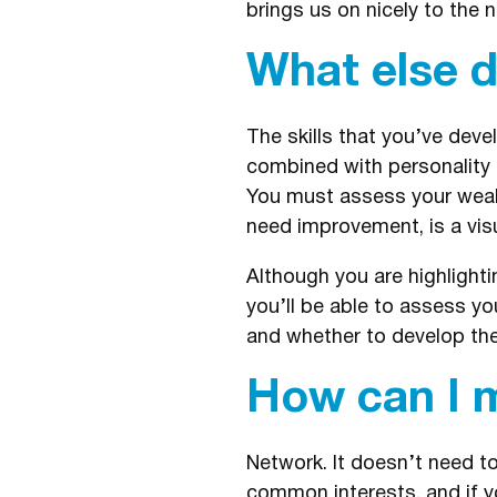
brings us on nicely to the n
What else d
The skills that you’ve devel
combined with personality a
You must assess your weakn
need improvement, is a visua
Although you are highlighti
you’ll be able to assess y
and whether to develop the 
How can I m
Network. It doesn’t need t
common interests, and if yo