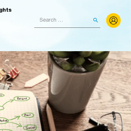
ights
Search
for: