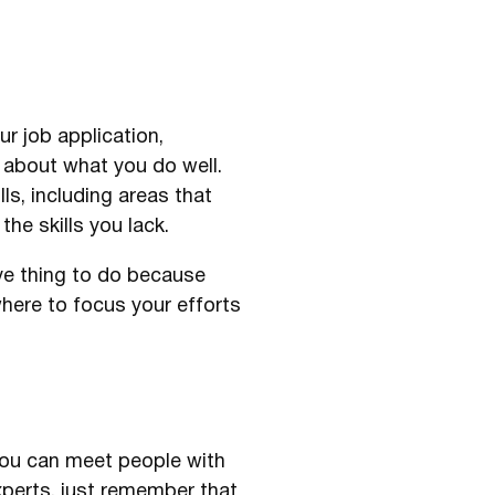
ur job application,
k about what you do well.
s, including areas that
the skills you lack.
ive thing to do because
here to focus your efforts
you can meet people with
xperts, just remember that