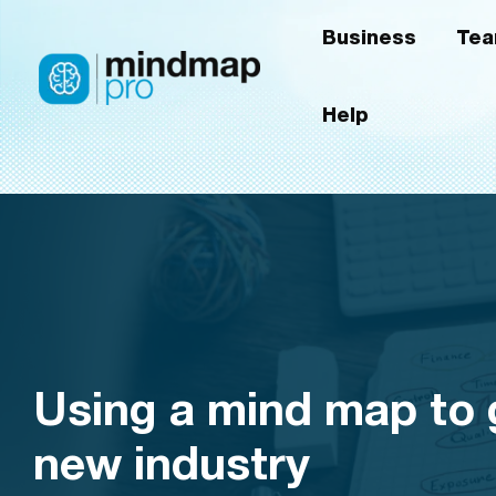
Skip
Business
Te
to
content
Help
Using a mind map to g
new industry