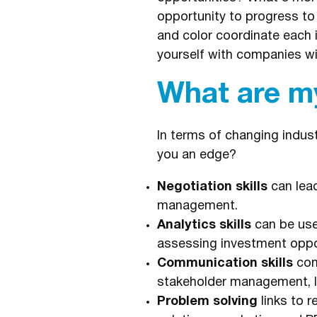
opportunity to progress to
and color coordinate each i
yourself with companies wi
What are my
In terms of changing indust
you an edge?
Negotiation skills
can lead
management.
Analytics skills
can be used
assessing investment oppor
Communication skills
com
stakeholder management, le
Problem solving
links to 