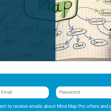
want to receive emails about Mind Map Pro offers and 