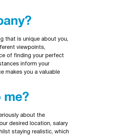
pany?
g that is unique about you,
ferent viewpoints,
e of finding your perfect
stances inform your
nce makes you a valuable
o me?
eriously about the
our desired location, salary
st staying realistic, which