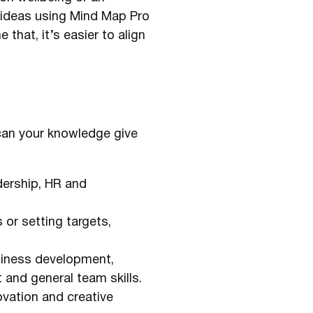
 ideas using Mind Map Pro
that, it’s easier to align
 can your knowledge give
dership, HR and
or setting targets,
siness development,
 and general team skills.
ovation and creative