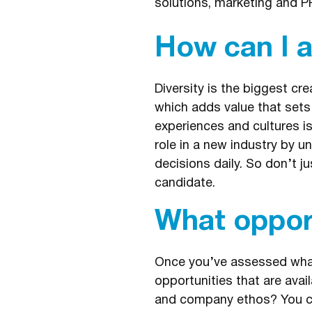
solutions, marketing and P
How can I 
Diversity is the biggest c
which adds value that sets
experiences and cultures i
role in a new industry by 
decisions daily. So don’t j
candidate.
What opport
Once you’ve assessed what 
opportunities that are avail
and company ethos? You can