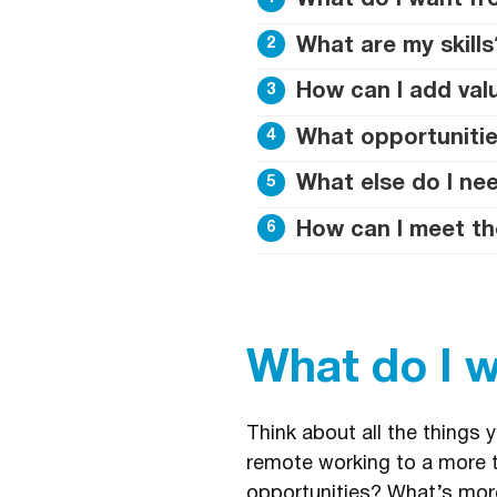
What do I want fr
What are my skills
How can I add va
What opportunitie
What else do I nee
How can I meet th
What do I 
Think about all the things 
remote working to a more t
opportunities? What’s more