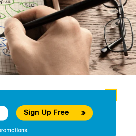
Sign Up Free
promotions.