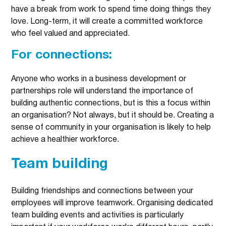
have a break from work to spend time doing things they
love. Long-term, it will create a committed workforce
who feel valued and appreciated.
For connections:
Anyone who works in a business development or
partnerships role will understand the importance of
building authentic connections, but is this a focus within
an organisation? Not always, but it should be. Creating a
sense of community in your organisation is likely to help
achieve a healthier workforce.
Team building
Building friendships and connections between your
employees will improve teamwork. Organising dedicated
team building events and activities is particularly