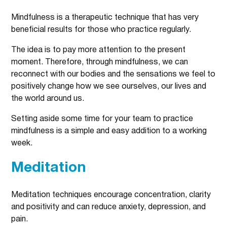
Mindfulness is a therapeutic technique that has very
beneficial results for those who practice regularly.
The idea is to pay more attention to the present
moment. Therefore, through mindfulness, we can
reconnect with our bodies and the sensations we feel to
positively change how we see ourselves, our lives and
the world around us.
Setting aside some time for your team to practice
mindfulness is a simple and easy addition to a working
week.
Meditation
Meditation techniques encourage concentration, clarity
and positivity and can reduce anxiety, depression, and
pain.