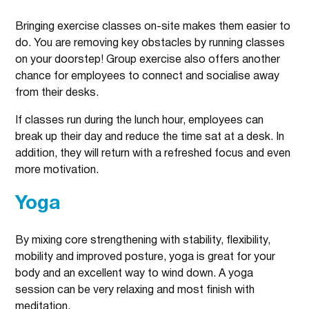
Bringing exercise classes on-site makes them easier to
do. You are removing key obstacles by running classes
on your doorstep! Group exercise also offers another
chance for employees to connect and socialise away
from their desks.
If classes run during the lunch hour, employees can
break up their day and reduce the time sat at a desk. In
addition, they will return with a refreshed focus and even
more motivation.
Yoga
By mixing core strengthening with stability, flexibility,
mobility and improved posture, yoga is great for your
body and an excellent way to wind down. A yoga
session can be very relaxing and most finish with
meditation.