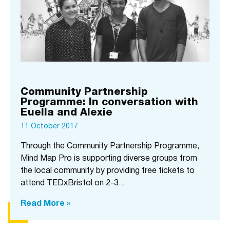
Community Partnership
Programme: In conversation with
Euella and Alexie
11 October 2017
Through the Community Partnership Programme,
Mind Map Pro is supporting diverse groups from
the local community by providing free tickets to
attend TEDxBristol on 2-3…
Read More »