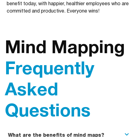
benefit today, with happier, healthier employees who are
committed and productive. Everyone wins!
Mind Mapping
Frequently
Asked
Questions
What are the benefits of mind maps?