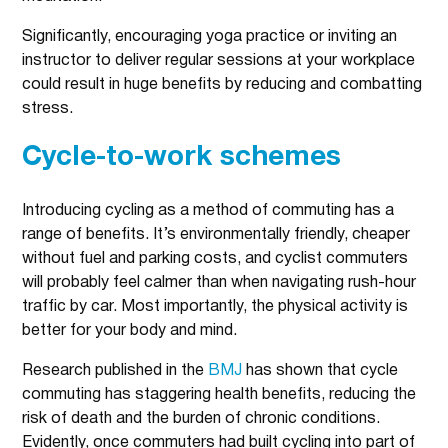
Significantly, encouraging yoga practice or inviting an
instructor to deliver regular sessions at your workplace
could result in huge benefits by reducing and combatting
stress.
Cycle-to-work schemes
Introducing cycling as a method of commuting has a
range of benefits. It’s environmentally friendly, cheaper
without fuel and parking costs, and cyclist commuters
will probably feel calmer than when navigating rush-hour
traffic by car. Most importantly, the physical activity is
better for your body and mind.
Research published in the
BMJ
has shown that cycle
commuting has staggering health benefits, reducing the
risk of death and the burden of chronic conditions.
Evidently, once commuters had built cycling into part of