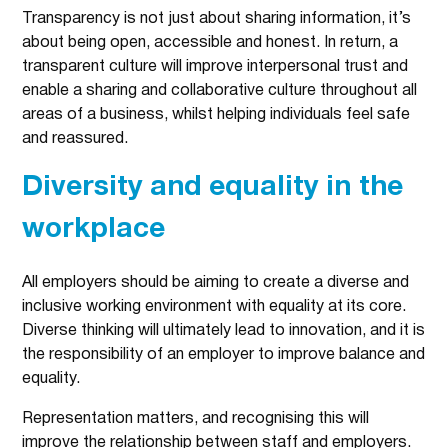
Transparency is not just about sharing information, it’s
about being open, accessible and honest. In return, a
transparent culture will improve interpersonal trust and
enable a sharing and collaborative culture throughout all
areas of a business, whilst helping individuals feel safe
and reassured.
Diversity and equality in the
workplace
All employers should be aiming to create a diverse and
inclusive working environment with equality at its core.
Diverse thinking will ultimately lead to innovation, and it is
the responsibility of an employer to improve balance and
equality.
Representation matters, and recognising this will
improve the relationship between staff and employers.