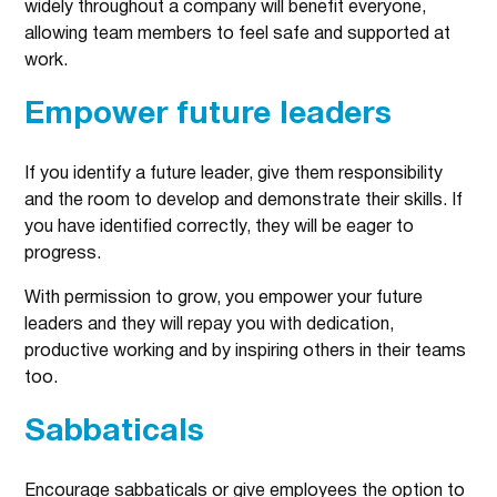
widely throughout a company will benefit everyone,
allowing team members to feel safe and supported at
work.
Empower future leaders
If you identify a future leader, give them responsibility
and the room to develop and demonstrate their skills. If
you have identified correctly, they will be eager to
progress.
With permission to grow, you empower your future
leaders and they will repay you with dedication,
productive working and by inspiring others in their teams
too.
Sabbaticals
Encourage sabbaticals or give employees the option to