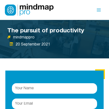
Skip
to
Mai
content
Men
The pursuit of productivity
mindmappro
20 September 2021