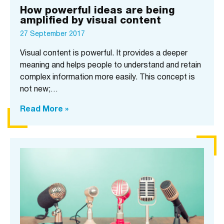
How powerful ideas are being
amplified by visual content
27 September 2017
Visual content is powerful. It provides a deeper
meaning and helps people to understand and retain
complex information more easily. This concept is
not new;…
Read More »