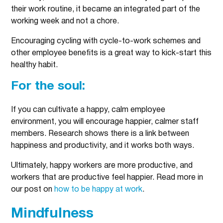
their work routine, it became an integrated part of the
working week and not a chore.
Encouraging cycling with cycle-to-work schemes and
other employee benefits is a great way to kick-start this
healthy habit.
For the soul:
If you can cultivate a happy, calm employee
environment, you will encourage happier, calmer staff
members. Research shows there is a link between
happiness and productivity, and it works both ways.
Ultimately, happy workers are more productive, and
workers that are productive feel happier. Read more in
our post on
how to be happy at work
.
Mindfulness