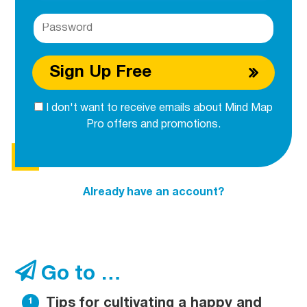
Sign Up Free
I don't want to receive emails about Mind Map
Pro offers and promotions.
Already have an account?
Go to …
Tips for cultivating a happy and