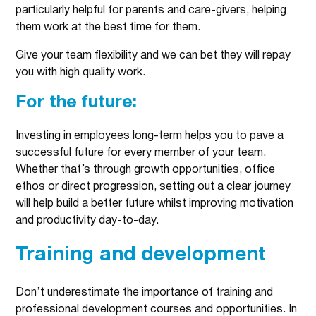
particularly helpful for parents and care-givers, helping
them work at the best time for them.
Give your team flexibility and we can bet they will repay
you with high quality work.
For the future:
Investing in employees long-term helps you to pave a
successful future for every member of your team.
Whether that’s through growth opportunities, office
ethos or direct progression, setting out a clear journey
will help build a better future whilst improving motivation
and productivity day-to-day.
Training and development
Don’t underestimate the importance of training and
professional development courses and opportunities. In