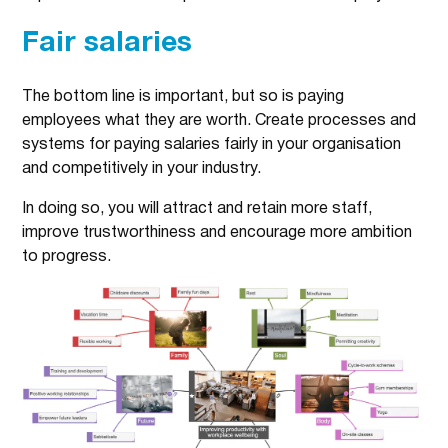
Fair salaries
The bottom line is important, but so is paying
employees what they are worth. Create processes and
systems for paying salaries fairly in your organisation
and competitively in your industry.
In doing so, you will attract and retain more staff,
improve trustworthiness and encourage more ambition
to progress.