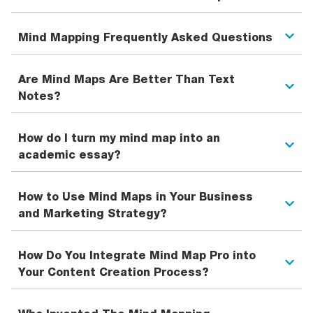
Mind Mapping Frequently Asked Questions
Are Mind Maps Are Better Than Text
Notes?
How do I turn my mind map into an
academic essay?
How to Use Mind Maps in Your Business
and Marketing Strategy?
How Do You Integrate Mind Map Pro into
Your Content Creation Process?