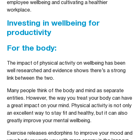
employee wellbeing and cultivating a healthier
workplace.
Investing in wellbeing for
productivity
For the body:
The impact of physical activity on wellbeing has been
well researched and evidence shows there’s a strong
link between the two.
Many people think of the body and mind as separate
entities. However, the way you treat your body can have
a great impact on your mind. Physical activity is not only
an excellent way to stay fit and healthy, but it can also
greatly improve your mental wellbeing.
Exercise releases endorphins to improve your mood and