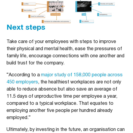
Next steps
Take care of your employees with steps to improve
their physical and mental health, ease the pressures of
family life, encourage connections with one another and
build trust for the company.
“According to a
major study of 158,000 people across
450 employers
, the healthiest workplaces are not only
able to reduce absence but also save an average of
11.5 days of unproductive time per employee a year,
compared to a typical workplace. That equates to
employing another five people per hundred already
employed.”
Ultimately, by investing in the future, an organisation can