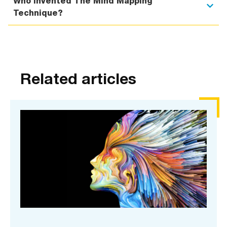
Who Invented The Mind Mapping
Technique?
Related articles