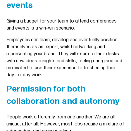
events
Giving a budget for your team to attend conferences
and events is a win-win scenario.
Employees can learn, develop and eventually position
themselves as an expert, whilst networking and
representing your brand. They will return to their desks
with new ideas, insights and skills, feeling energised and
motivated to use their experience to freshen up their
day-to-day work.
Permission for both
collaboration and autonomy
People work differently from one another. We are all
unique, after all. However, most jobs require a mixture of