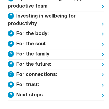
productive team
Investing in wellbeing for
productivity
For the body:
For the soul:
For the family:
For the future:
For connections:
For trust:
Next steps