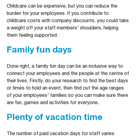
Childcare can be expensive, but you can reduce the
burden for your employees. If you contribute to
childcare costs with company discounts, you could take
a weight off your staff members’ shoulders, helping
them feeling supported.
Family fun days
Done right, a family fun day can be an inclusive way to
connect your employees and the people at the centre of
their lives. Firstly, do your research to find the best days
or times to hold an event, then find out the age ranges
of your employees’ families so you can make sure there
are fun, games and activities for everyone.
Plenty of vacation time
The number of paid vacation days for staff varies