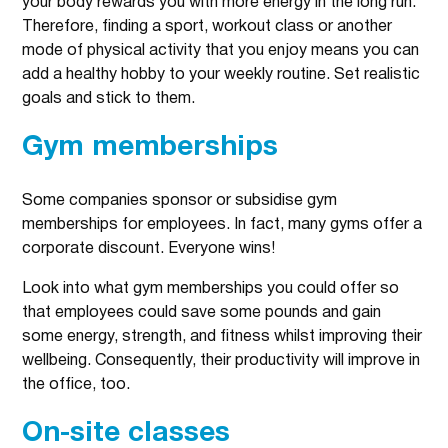
your body rewards you with more energy in the long run.
Therefore, finding a sport, workout class or another
mode of physical activity that you enjoy means you can
add a healthy hobby to your weekly routine. Set realistic
goals and stick to them.
Gym memberships
Some companies sponsor or subsidise gym
memberships for employees. In fact, many gyms offer a
corporate discount. Everyone wins!
Look into what gym memberships you could offer so
that employees could save some pounds and gain
some energy, strength, and fitness whilst improving their
wellbeing. Consequently, their productivity will improve in
the office, too.
On-site classes