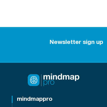
Newsletter sign up
mindmappro