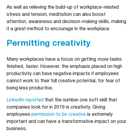
As well as relieving the build-up of workplace-related
stress and tension, meditation can also boost
attention, awareness and decision-making skills, making
it a great method to encourage in the workplace.
Permitting creativity
Many workplaces have a focus on getting
more
tasks
finished,
faster
. However, the emphasis placed on high
productivity can have negative impacts if employees
cannot work to their full creative potential, for fear of
being less productive.
LinkedIn reported
that the number one soft skill that
companies look for in 2019 is creativity. Giving
employees
permission to be creative
is extremely
important and can have a transformative impact on your
business.