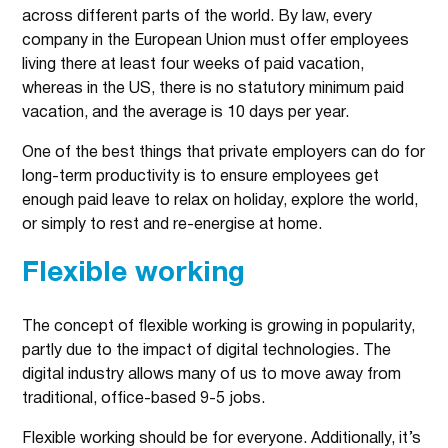
across different parts of the world. By law, every
company in the European Union must offer employees
living there at least four weeks of paid vacation,
whereas in the US, there is no statutory minimum paid
vacation, and the average is 10 days per year.
One of the best things that private employers can do for
long-term productivity is to ensure employees get
enough paid leave to relax on holiday, explore the world,
or simply to rest and re-energise at home.
Flexible working
The concept of flexible working is growing in popularity,
partly due to the impact of digital technologies. The
digital industry allows many of us to move away from
traditional, office-based 9-5 jobs.
Flexible working should be for everyone. Additionally, it’s