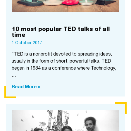
10 most popular TED talks of all
time
1 October 2017
“TED is a nonprofit devoted to spreading ideas,
usually in the form of short, powerful talks. TED
began in 1984 as a conference where Technology,
…
Read More »