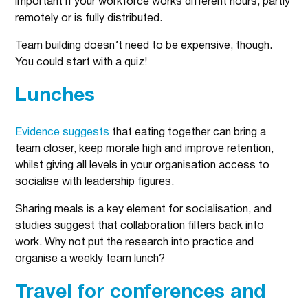
important if your workforce works different hours, partly
remotely or is fully distributed.
Team building doesn’t need to be expensive, though.
You could start with a quiz!
Lunches
Evidence suggests
that eating together can bring a
team closer, keep morale high and improve retention,
whilst giving all levels in your organisation access to
socialise with leadership figures.
Sharing meals is a key element for socialisation, and
studies suggest that collaboration filters back into
work. Why not put the research into practice and
organise a weekly team lunch?
Travel for conferences and