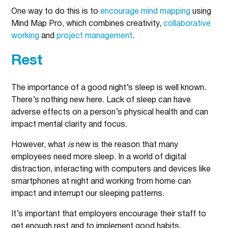
One way to do this is to
encourage mind mapping
using
Mind Map Pro, which combines creativity,
collaborative
working
and
project management
.
Rest
The importance of a good night’s sleep is well known.
There’s nothing new here. Lack of sleep can have
adverse effects on a person’s physical health and can
impact mental clarity and focus.
However, what
is
new is the reason that many
employees need more sleep. In a world of digital
distraction, interacting with computers and devices like
smartphones at night and working from home can
impact and interrupt our sleeping patterns.
It’s important that employers encourage their staff to
get enough rest and to implement good habits.