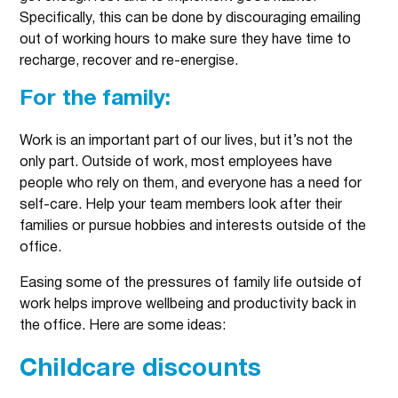
Specifically, this can be done by discouraging emailing
out of working hours to make sure they have time to
recharge, recover and re-energise.
For the family:
Work is an important part of our lives, but it’s not the
only part. Outside of work, most employees have
people who rely on them, and everyone has a need for
self-care. Help your team members look after their
families or pursue hobbies and interests outside of the
office.
Easing some of the pressures of family life outside of
work helps improve wellbeing and productivity back in
the office. Here are some ideas:
Childcare discounts