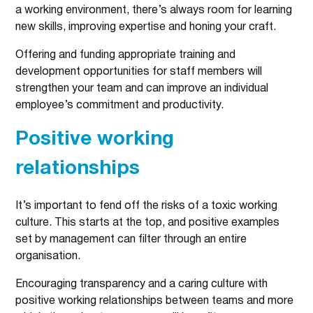
a working environment, there’s always room for learning
new skills, improving expertise and honing your craft.
Offering and funding appropriate training and
development opportunities for staff members will
strengthen your team and can improve an individual
employee’s commitment and productivity.
Positive working
relationships
It’s important to fend off the risks of a toxic working
culture. This starts at the top, and positive examples
set by management can filter through an entire
organisation.
Encouraging transparency and a caring culture with
positive working relationships between teams and more