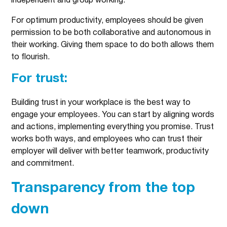
independent and group working.
For optimum productivity, employees should be given
permission to be both collaborative and autonomous in
their working. Giving them space to do both allows them
to flourish.
For trust:
Building trust in your workplace is the best way to
engage your employees. You can start by aligning words
and actions, implementing everything you promise. Trust
works both ways, and employees who can trust their
employer will deliver with better teamwork, productivity
and commitment.
Transparency from the top
down