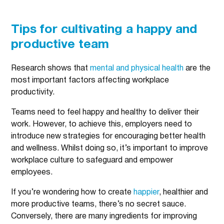
Tips for cultivating a happy and
productive team
Research shows that
mental and physical health
are the
most important factors affecting workplace
productivity.
Teams need to feel happy and healthy to deliver their
work. However, to achieve this, employers need to
introduce new strategies for encouraging better health
and wellness. Whilst doing so, it’s important to improve
workplace culture to safeguard and empower
employees.
If you’re wondering how to create
happier
, healthier and
more productive teams, there’s no secret sauce.
Conversely, there are many ingredients for improving