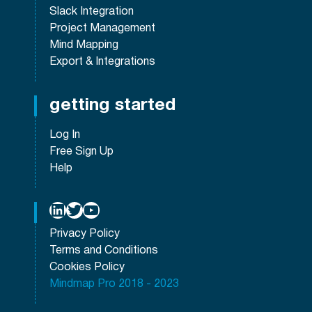
Slack Integration
Project Management
Mind Mapping
Export & Integrations
getting started
Log In
Free Sign Up
Help
LinkedIn
Twitter
YouTube
Privacy Policy
Terms and Conditions
Cookies Policy
Mindmap Pro 2018 - 2023