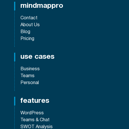
mindmappro
Contact
About Us
Blog
Pricing
use cases
Business
Teams
Personal
features
WordPress
Teams & Chat
SWOT Analysis