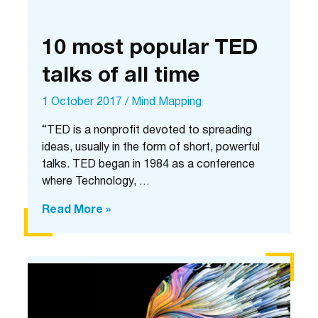
10 most popular TED
talks of all time
1 October 2017
/
Mind Mapping
“TED is a nonprofit devoted to spreading
ideas, usually in the form of short, powerful
talks. TED began in 1984 as a conference
where Technology, …
10
Read More »
most
popular
TED
talks
of
all