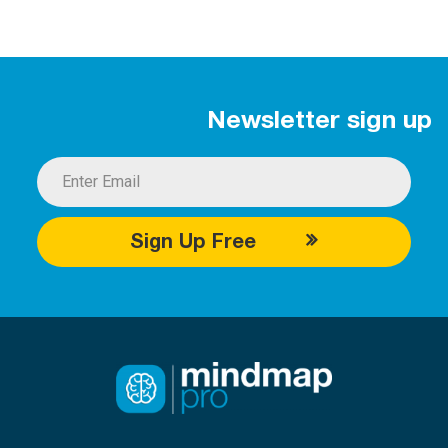
Newsletter sign up
Sign Up Free