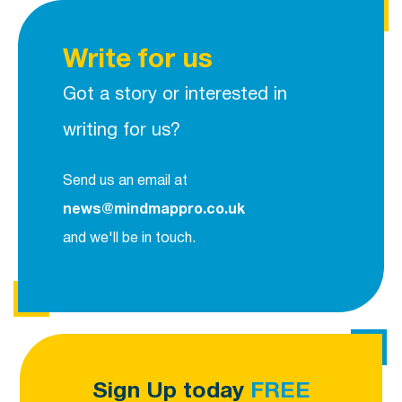
Write for us
Got a story or interested in
writing for us?
Send us an email at
news@mindmappro.co.uk
and we'll be in touch.
Sign Up today
FREE