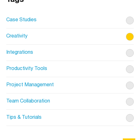
Case Studies
Creativity
Integrations
Productivity Tools
Project Management
Team Collaboration
Tips & Tutorials