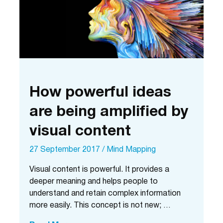
time
How powerful ideas
are being amplified by
visual content
27 September 2017
/
Mind Mapping
Visual content is powerful. It provides a
deeper meaning and helps people to
understand and retain complex information
more easily. This concept is not new; …