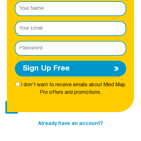
Sign Up Free
I don't want to receive emails about Mind Map
Pro offers and promotions.
Already have an account?