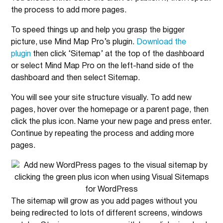
the process to add more pages.
To speed things up and help you grasp the bigger
picture, use Mind Map Pro’s plugin.
Download the
plugin
then click ‘Sitemap’ at the top of the dashboard
or select Mind Map Pro on the left-hand side of the
dashboard and then select Sitemap.
You will see your site structure visually. To add new
pages, hover over the homepage or a parent page, then
click the plus icon. Name your new page and press enter.
Continue by repeating the process and adding more
pages.
The sitemap will grow as you add pages without you
being redirected to lots of different screens, windows