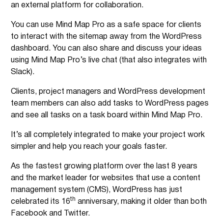
an external platform for collaboration.
You can use Mind Map Pro as a safe space for clients
to interact with the sitemap away from the WordPress
dashboard. You can also share and discuss your ideas
using Mind Map Pro’s live chat (that also integrates with
Slack).
Clients, project managers and WordPress development
team members can also add tasks to WordPress pages
and see all tasks on a task board within Mind Map Pro.
It’s all completely integrated to make your project work
simpler and help you reach your goals faster.
As the fastest growing platform over the last 8 years
and the market leader for websites that use a content
management system (CMS), WordPress has just
th
celebrated its 16
anniversary, making it older than both
Facebook and Twitter.