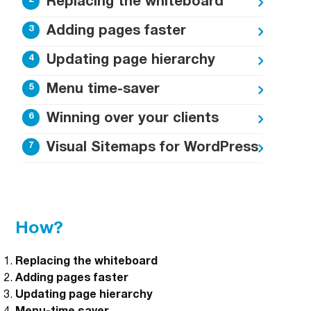
Replacing the whiteboard
Adding pages faster
Updating page hierarchy
Menu time-saver
Winning over your clients
Visual Sitemaps for WordPress
How?
Replacing the whiteboard
Adding pages faster
Updating page hierarchy