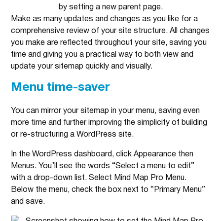
Make as many updates and changes as you like for a
comprehensive review of your site structure. All changes
you make are reflected throughout your site, saving you
time and giving you a practical way to both view and
update your sitemap quickly and visually.
Menu time-saver
You can mirror your sitemap in your menu, saving even
more time and further improving the simplicity of building
or re-structuring a WordPress site.
In the WordPress dashboard, click Appearance then
Menus. You’ll see the words “Select a menu to edit”
with a drop-down list. Select Mind Map Pro Menu.
Below the menu, check the box next to “Primary Menu”
and save.