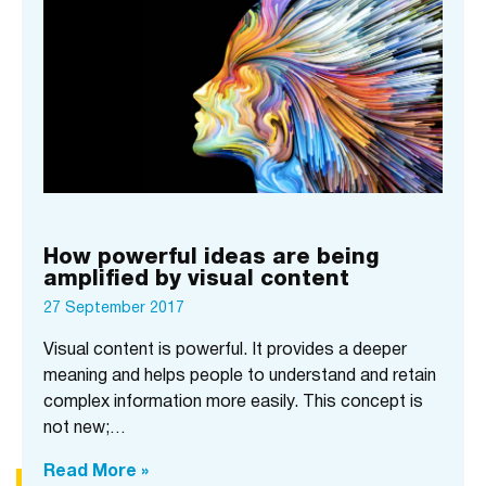
How powerful ideas are being
amplified by visual content
27 September 2017
Visual content is powerful. It provides a deeper
meaning and helps people to understand and retain
complex information more easily. This concept is
not new;…
Read More »