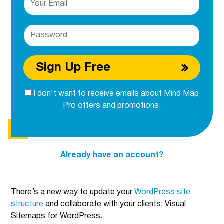
Sign Up Free
I don't want to receive emails about Mind Map
Pro offers and promotions.
Already have an account?
There’s a new way to update your
WordPress site
structure
and collaborate with your clients: Visual
Sitemaps for WordPress.