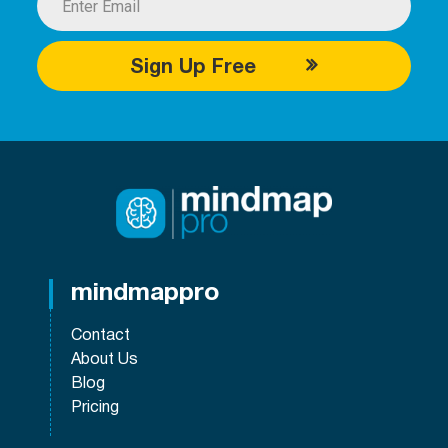
Sign Up Free
mindmappro
Contact
About Us
Blog
Pricing