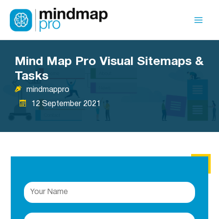
Skip
to
Mai
content
Men
Mind Map Pro Visual Sitemaps &
Tasks
mindmappro
12 September 2021