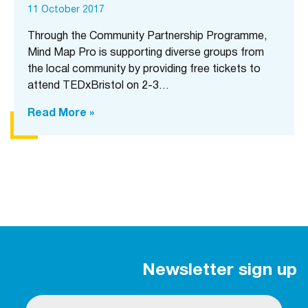
11 October 2017
Through the Community Partnership Programme,
Mind Map Pro is supporting diverse groups from
the local community by providing free tickets to
attend TEDxBristol on 2-3…
Read More »
Newsletter sign up