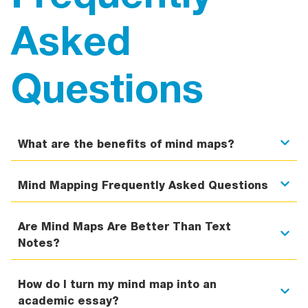
Asked
Questions
What are the benefits of mind maps?
Mind Mapping Frequently Asked Questions
Are Mind Maps Are Better Than Text
Notes?
How do I turn my mind map into an
academic essay?