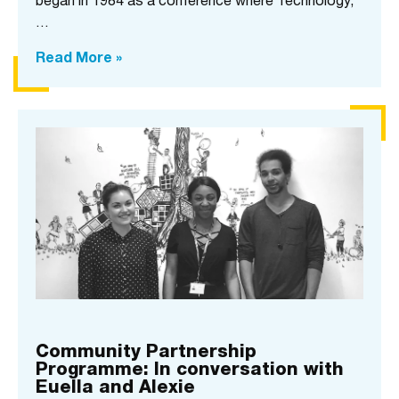
began in 1984 as a conference where Technology,
…
Read More »
Community Partnership
Programme: In conversation with
Euella and Alexie