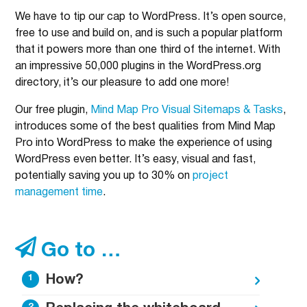
We have to tip our cap to WordPress. It’s open source,
free to use and build on, and is such a popular platform
that it powers more than one third of the internet. With
an impressive 50,000 plugins in the WordPress.org
directory, it’s our pleasure to add one more!
Our free plugin,
Mind Map Pro Visual Sitemaps & Tasks
,
introduces some of the best qualities from Mind Map
Pro into WordPress to make the experience of using
WordPress even better. It’s easy, visual and fast,
potentially saving you up to 30% on
project
management time
.
Go to …
How?