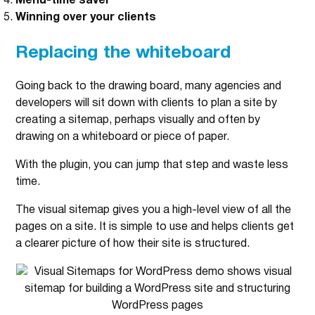
Menu-time saver
Winning over your clients
Replacing the whiteboard
Going back to the drawing board, many agencies and
developers will sit down with clients to plan a site by
creating a sitemap, perhaps visually and often by
drawing on a whiteboard or piece of paper.
With the plugin, you can jump that step and waste less
time.
The visual sitemap gives you a high-level view of all the
pages on a site. It is simple to use and helps clients get
a clearer picture of how their site is structured.