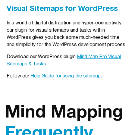
Visual Sitemaps for WordPress
In a world of digital distraction and hyper-connectivity,
our plugin for visual sitemaps and tasks within
WordPress gives you back some much-needed time
and simplicity for the WordPress development process.
Download our WordPress plugin
Mind Map Pro Visual
Sitemaps & Tasks
.
Follow our
Help Guide for using the sitemap
.
Mind Mapping
Frequently