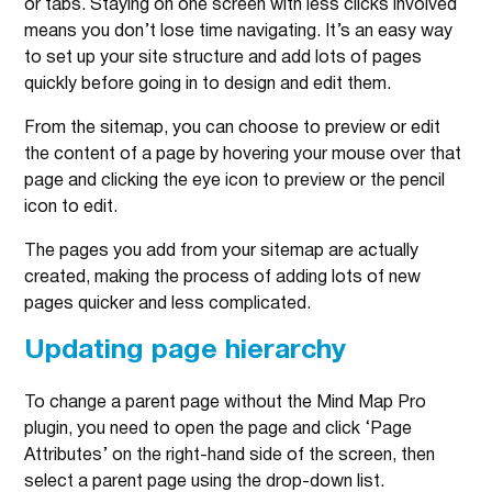
or tabs. Staying on one screen with less clicks involved
means you don’t lose time navigating. It’s an easy way
to set up your site structure and add lots of pages
quickly before going in to design and edit them.
From the sitemap, you can choose to preview or edit
the content of a page by hovering your mouse over that
page and clicking the eye icon to preview or the pencil
icon to edit.
The pages you add from your sitemap are actually
created, making the process of adding lots of new
pages quicker and less complicated.
Updating page hierarchy
To change a parent page without the Mind Map Pro
plugin, you need to open the page and click ‘Page
Attributes’ on the right-hand side of the screen, then
select a parent page using the drop-down list.