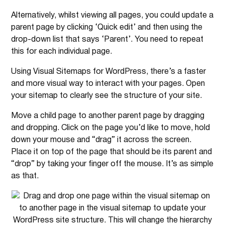
Alternatively, whilst viewing all pages, you could update a
parent page by clicking ‘Quick edit’ and then using the
drop-down list that says ‘Parent’. You need to repeat
this for each individual page.
Using Visual Sitemaps for WordPress, there’s a faster
and more visual way to interact with your pages. Open
your sitemap to clearly see the structure of your site.
Move a child page to another parent page by dragging
and dropping. Click on the page you’d like to move, hold
down your mouse and “drag” it across the screen.
Place it on top of the page that should be its parent and
“drop” by taking your finger off the mouse. It’s as simple
as that.