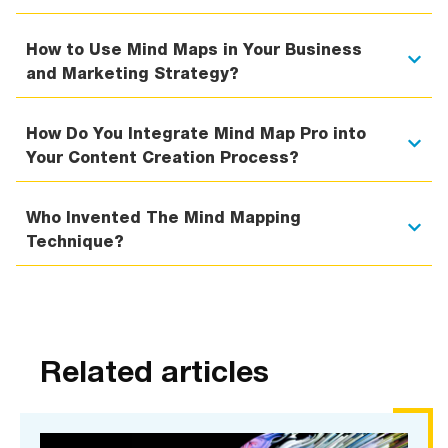
How to Use Mind Maps in Your Business
and Marketing Strategy?
How Do You Integrate Mind Map Pro into
Your Content Creation Process?
Who Invented The Mind Mapping
Technique?
Related articles