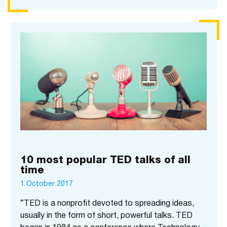
10 most popular TED talks of all
time
1 October 2017
“TED is a nonprofit devoted to spreading ideas,
usually in the form of short, powerful talks. TED