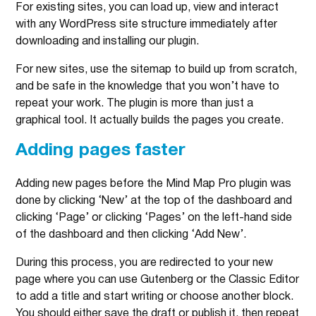
For existing sites, you can load up, view and interact
with any WordPress site structure immediately after
downloading and installing our plugin.
For new sites, use the sitemap to build up from scratch,
and be safe in the knowledge that you won’t have to
repeat your work. The plugin is more than just a
graphical tool. It actually builds the pages you create.
Adding pages faster
Adding new pages before the Mind Map Pro plugin was
done by clicking ‘New’ at the top of the dashboard and
clicking ‘Page’ or clicking ‘Pages’ on the left-hand side
of the dashboard and then clicking ‘Add New’.
During this process, you are redirected to your new
page where you can use Gutenberg or the Classic Editor
to add a title and start writing or choose another block.
You should either save the draft or publish it, then repeat