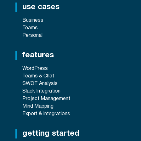
use cases
Business
Teams
Personal
features
WordPress
Teams & Chat
SWOT Analysis
Slack Integration
Project Management
Mind Mapping
Export & Integrations
getting started