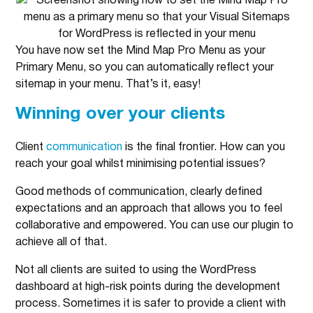
You have now set the Mind Map Pro Menu as your
Primary Menu, so you can automatically reflect your
sitemap in your menu. That’s it, easy!
Winning over your clients
Client
communication
is the final frontier. How can you
reach your goal whilst minimising potential issues?
Good methods of communication, clearly defined
expectations and an approach that allows you to feel
collaborative and empowered. You can use our plugin to
achieve all of that.
Not all clients are suited to using the WordPress
dashboard at high-risk points during the development
process. Sometimes it is safer to provide a client with