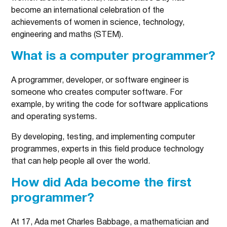
become an international celebration of the
achievements of women in science, technology,
engineering and maths (STEM).
What is a computer programmer?
A programmer, developer, or software engineer is
someone who creates computer software. For
example, by writing the code for software applications
and operating systems.
By developing, testing, and implementing computer
programmes, experts in this field produce technology
that can help people all over the world.
How did Ada become the first
programmer?
At 17, Ada met Charles Babbage, a mathematician and