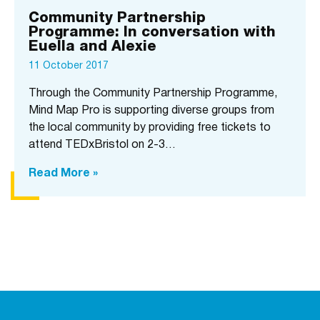
Community Partnership
Programme: In conversation with
Euella and Alexie
11 October 2017
Through the Community Partnership Programme,
Mind Map Pro is supporting diverse groups from
the local community by providing free tickets to
attend TEDxBristol on 2-3…
Read More »