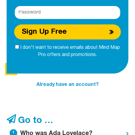
Sign Up Free
I don't want to receive emails about Mind Map
Pro offers and promotions.
Already have an account?
Go to …
Who was Ada Lovelace?