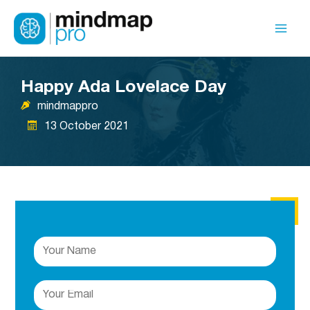
Skip
to
Mai
content
Men
Happy Ada Lovelace Day
mindmappro
13 October 2021