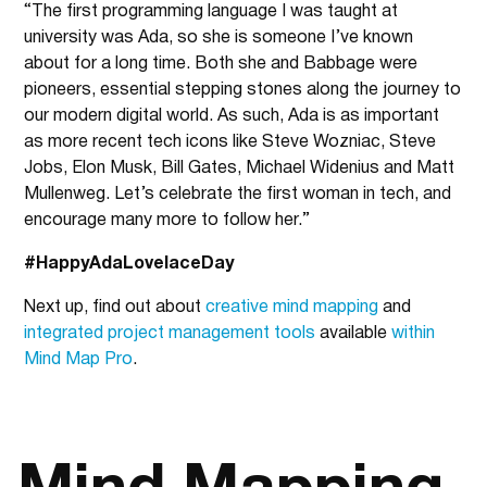
“The first programming language I was taught at
university was Ada, so she is someone I’ve known
about for a long time. Both she and Babbage were
pioneers, essential stepping stones along the journey to
our modern digital world. As such, Ada is as important
as more recent tech icons like Steve Wozniac, Steve
Jobs, Elon Musk, Bill Gates, Michael Widenius and Matt
Mullenweg. Let’s celebrate the first woman in tech, and
encourage many more to follow her.”
#HappyAdaLovelaceDay
Next up, find out about
creative mind mapping
and
integrated project management tools
available
within
Mind Map Pro
.