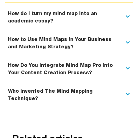
How do I turn my mind map into an
academic essay?
How to Use Mind Maps in Your Business
and Marketing Strategy?
How Do You Integrate Mind Map Pro into
Your Content Creation Process?
Who Invented The Mind Mapping
Technique?