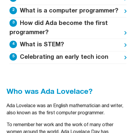
What is a computer programmer?
How did Ada become the first
programmer?
What is STEM?
Celebrating an early tech icon
Who was Ada Lovelace?
Ada Lovelace was an English mathematician and writer,
also known as the first computer programmer.
To remember her work and the work of many other
women around the world, Ada Lovelace Day has