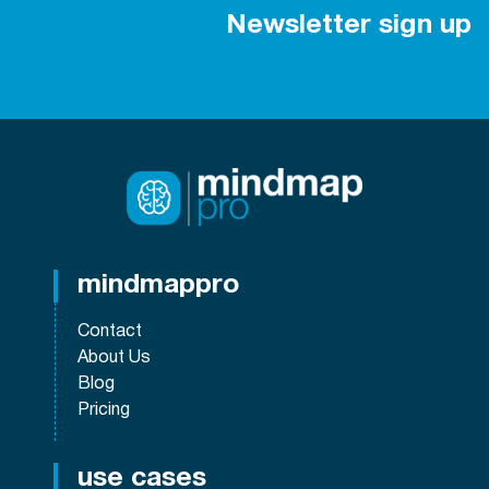
Newsletter sign up
mindmappro
Contact
About Us
Blog
Pricing
use cases