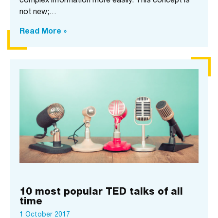
complex information more easily. This concept is
not new;…
Read More »
10 most popular TED talks of all
time
1 October 2017