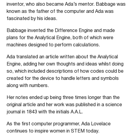
inventor, who also became Ada’s mentor. Babbage was
known as the father of the computer and Ada was
fascinated by his ideas.
Babbage invented the Difference Engine and made
plans for the Analytical Engine, both of which were
machines designed to perform calculations.
Ada translated an article written about the Analytical
Engine, adding her own thoughts and ideas whilst doing
so, which included descriptions of how codes could be
created for the device to handle letters and symbols
along with numbers.
Her notes ended up being three times longer than the
original article and her work was published in a science
journal in 1843 with the initials A.A.L.
As the first computer programmer, Ada Lovelace
continues to inspire women in STEM today.