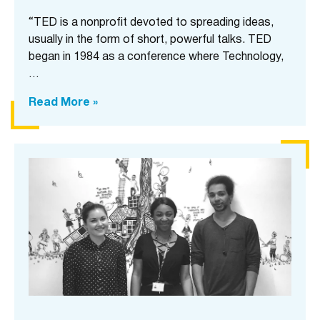
“TED is a nonprofit devoted to spreading ideas,
usually in the form of short, powerful talks. TED
began in 1984 as a conference where Technology,
…
Read More »