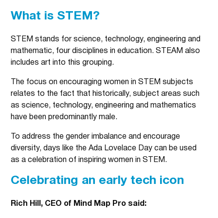
What is STEM?
STEM stands for science, technology, engineering and
mathematic, four disciplines in education. STEAM also
includes art into this grouping.
The focus on encouraging women in STEM subjects
relates to the fact that historically, subject areas such
as science, technology, engineering and mathematics
have been predominantly male.
To address the gender imbalance and encourage
diversity, days like the Ada Lovelace Day can be used
as a celebration of inspiring women in STEM.
Celebrating an early tech icon
Rich Hill, CEO of Mind Map Pro said: