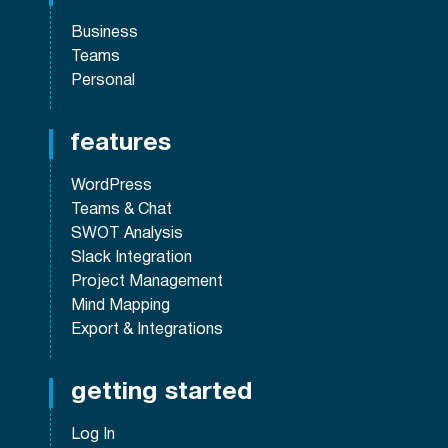
Business
Teams
Personal
features
WordPress
Teams & Chat
SWOT Analysis
Slack Integration
Project Management
Mind Mapping
Export & Integrations
getting started
Log In