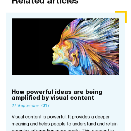
Related articles
How powerful ideas are being
amplified by visual content
27 September 2017
Visual content is powerful. It provides a deeper
meaning and helps people to understand and retain