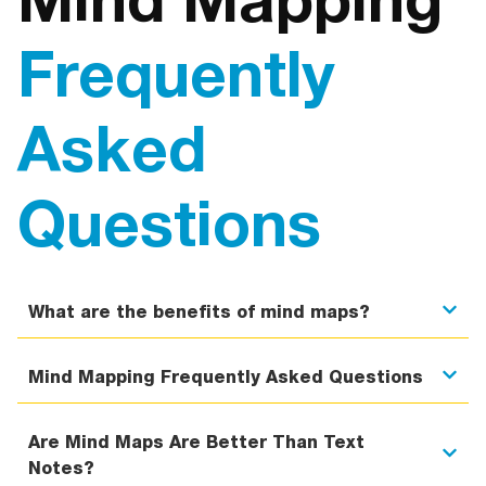
Mind Mapping
Frequently
Asked
Questions
What are the benefits of mind maps?
Mind Mapping Frequently Asked Questions
Are Mind Maps Are Better Than Text
Notes?